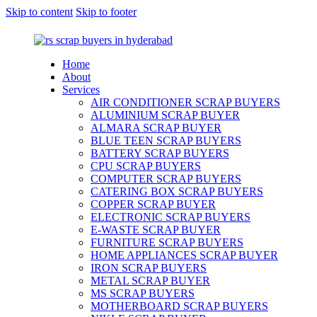
Skip to content
Skip to footer
Home
About
Services
AIR CONDITIONER SCRAP BUYERS
ALUMINIUM SCRAP BUYER
ALMARA SCRAP BUYER
BLUE TEEN SCRAP BUYERS
BATTERY SCRAP BUYERS
CPU SCRAP BUYERS
COMPUTER SCRAP BUYERS
CATERING BOX SCRAP BUYERS
COPPER SCRAP BUYER
ELECTRONIC SCRAP BUYERS
E-WASTE SCRAP BUYER
FURNITURE SCRAP BUYERS
HOME APPLIANCES SCRAP BUYER
IRON SCRAP BUYERS
METAL SCRAP BUYER
MS SCRAP BUYERS
MOTHERBOARD SCRAP BUYERS