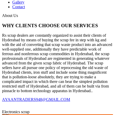
Gallery
Contact
About Us
WHY CLIENTS CHOOSE OUR SERVICES
Rs scrap dealers are constantly organized to assist their clients of
Hyderabad by means of buying the scrap fee in step with kg and
with the aid of converting that scrap waste product into an advanced
well-supplied one, additionally they have predictable work of
ferrous and nonferrous scrap commodities in Hyderabad, the scrap
professionals of Hyderabad are regimented in generating whatever
advanced from the given scrap fabric of Hyderabad. The scrap
sellers have all pursue one policy of reprocessing the old waste of
Hyderabad clients, iron stuff and include some thing magnificent
that is pollution-loose absolutely, they are trying to make a
complicated impact in which there can bear the simplest pollution
restricted stuff of Hyderabad, and all of them can be built via from
pinnacle to bottom technology apparatus in Hyderabad..
AYAANTRADERS948@GMAIL.COM
Electronics scrap
80%