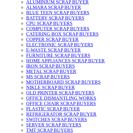
ALUMINIUM SCRAP BUYER
ALMARA SCRAP BUYER
BLUE TEEN SCRAP BUYERS
BATTERY SCRAP BUYERS
CPU SCRAP BUYERS
COMPUTER SCRAP BUYERS
CATERING BOX SCRAP BUYERS
COPPER SCRAP BUYER
ELECTRONIC SCRAP BUYERS
E-WASTE SCRAP BUYER
FURNITURE SCRAP BUYERS
HOME APPLIANCES SCRAP BUYER
IRON SCRAP BUYERS
METAL SCRAP BUYER
MS SCRAP BUYERS
MOTHERBOARD SCRAP BUYERS
NIKLE SCRAP BUYER
OLD PRINTER SCRAP BUYERS
OFFICE DISMANTLING WORKS
OFFICE CHAIR SCRAP BUYERS
PLASTIC SCRAP BUYER
REFRIGERATOR SCRAP BUYER
SWITCHES SCRAP BUYERS
SERVER SCRAP BUYERS
TMT SCRAP BUYERS