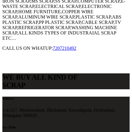
IRON SCRAP,MS SCRAP,SS SCRAP,COMPUTER SCRAP,E-
WASTE SCRAP,ELECTRICAL SCRAP,ELECTRONIC
SCRAP,HOME FURNITURE,COPPER WIRE
SCRAP,ALUMINUM WIRE SCRAP,PLASTIC SCRAP,ABS
PLASTIC SCRAP,PP PLASTIC SCRAP,CABLE SCRAP,TV
SCRAP,REFRIGERATOR SCRAP,WASHING MACHINE
SCRAP,ALL KINDS TYPES OF INDUSTRAIAL SCRAP
ETC…
CALL US ON WHATUP:
7207210492
WE BUY ALL KIND OF
SCRAP
Address
1-4-317, Musheerabad, Bholakpur, Kavadiguda, Hyderabad,
Telangana 500020
Say Hello