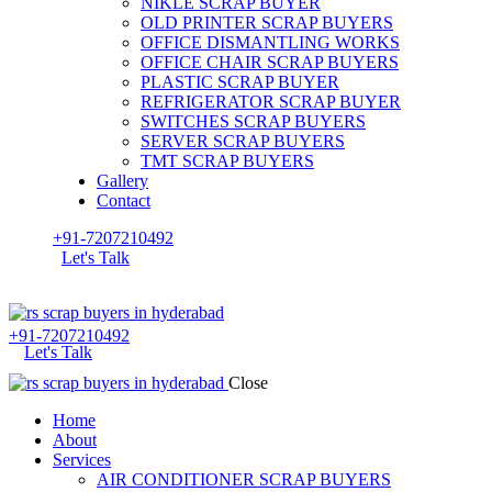
NIKLE SCRAP BUYER
OLD PRINTER SCRAP BUYERS
OFFICE DISMANTLING WORKS
OFFICE CHAIR SCRAP BUYERS
PLASTIC SCRAP BUYER
REFRIGERATOR SCRAP BUYER
SWITCHES SCRAP BUYERS
SERVER SCRAP BUYERS
TMT SCRAP BUYERS
Gallery
Contact
+91-7207210492
Let's Talk
+91-7207210492
Let's Talk
Close
Home
About
Services
AIR CONDITIONER SCRAP BUYERS