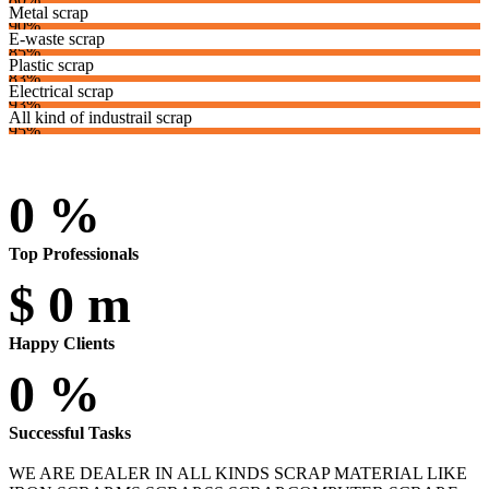
Metal scrap
90%
E-waste scrap
85%
Plastic scrap
83%
Electrical scrap
93%
All kind of industrail scrap
95%
0
%
Top Professionals
$
0
m
Happy Clients
0
%
Successful Tasks
WE ARE DEALER IN ALL KINDS SCRAP MATERIAL LIKE