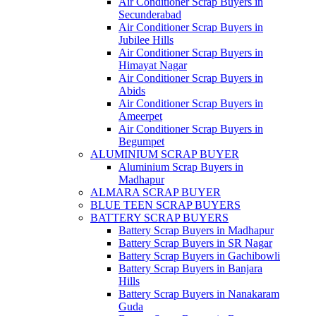
Air Conditioner Scrap Buyers in
Secunderabad
Air Conditioner Scrap Buyers in
Jubilee Hills
Air Conditioner Scrap Buyers in
Himayat Nagar
Air Conditioner Scrap Buyers in
Abids
Air Conditioner Scrap Buyers in
Ameerpet
Air Conditioner Scrap Buyers in
Begumpet
ALUMINIUM SCRAP BUYER
Aluminium Scrap Buyers in
Madhapur
ALMARA SCRAP BUYER
BLUE TEEN SCRAP BUYERS
BATTERY SCRAP BUYERS
Battery Scrap Buyers in Madhapur
Battery Scrap Buyers in SR Nagar
Battery Scrap Buyers in Gachibowli
Battery Scrap Buyers in Banjara
Hills
Battery Scrap Buyers in Nanakaram
Guda