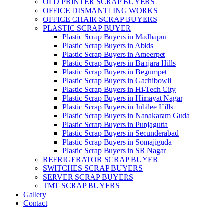
OLD PRINTER SCRAP BUYERS
OFFICE DISMANTLING WORKS
OFFICE CHAIR SCRAP BUYERS
PLASTIC SCRAP BUYER
Plastic Scrap Buyers in Madhapur
Plastic Scrap Buyers in Abids
Plastic Scrap Buyers in Ameerpet
Plastic Scrap Buyers in Banjara Hills
Plastic Scrap Buyers in Begumpet
Plastic Scrap Buyers in Gachibowli
Plastic Scrap Buyers in Hi-Tech City
Plastic Scrap Buyers in Himayat Nagar
Plastic Scrap Buyers in Jubilee Hills
Plastic Scrap Buyers in Nanakaram Guda
Plastic Scrap Buyers in Punjagutta
Plastic Scrap Buyers in Secunderabad
Plastic Scrap Buyers in Somajiguda
Plastic Scrap Buyers in SR Nagar
REFRIGERATOR SCRAP BUYER
SWITCHES SCRAP BUYERS
SERVER SCRAP BUYERS
TMT SCRAP BUYERS
Gallery
Contact