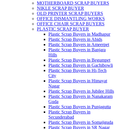
MOTHERBOARD SCRAP BUYERS
NIKLE SCRAP BUYER
OLD PRINTER SCRAP BUYERS
OFFICE DISMANTLING WORKS
OFFICE CHAIR SCRAP BUYERS
PLASTIC SCRAP BUYER
Plastic Scrap Buyers in Madhapur
Plastic Scrap Buyers in Abids
Plastic Scrap Buyers in Ameerpet
Plastic Scrap Buyers in Banjara
Hills
Plastic Scrap Buyers in Begumpet
Plastic Scrap Buyers in Gachibowli
Plastic Scrap Buyers in Hi-Tech
City
Plastic Scrap Buyers in Himayat
Nagar
Plastic Scrap Buyers in Jubilee Hills
Plastic Scrap Buyers in Nanakaram
Guda
Plastic Scrap Buyers in Punjagutta
Plastic Scrap Buyers in
Secunderabad
Plastic Scrap Buyers in Somajiguda
Plastic Scrap Buyers in SR Nagar