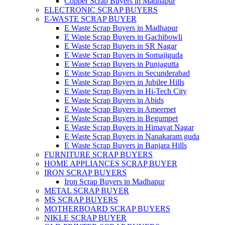
Copper Scrap Buyers in Madhapur
ELECTRONIC SCRAP BUYERS
E-WASTE SCRAP BUYER
E Waste Scrap Buyers in Madhapur
E Waste Scrap Buyers in Gachibowli
E Waste Scrap Buyers in SR Nagar
E Waste Scrap Buyers in Somajiguda
E Waste Scrap Buyers in Punjagutta
E Waste Scrap Buyers in Secunderabad
E Waste Scrap Buyers in Jubilee Hills
E Waste Scrap Buyers in Hi-Tech City
E Waste Scrap Buyers in Abids
E Waste Scrap Buyers in Ameerpet
E Waste Scrap Buyers in Begumpet
E Waste Scrap Buyers in Himayat Nagar
E Waste Scrap Buyers in Nanakaram guda
E Waste Scrap Buyers in Banjara Hills
FURNITURE SCRAP BUYERS
HOME APPLIANCES SCRAP BUYER
IRON SCRAP BUYERS
Iron Scrap Buyers in Madhapur
METAL SCRAP BUYER
MS SCRAP BUYERS
MOTHERBOARD SCRAP BUYERS
NIKLE SCRAP BUYER