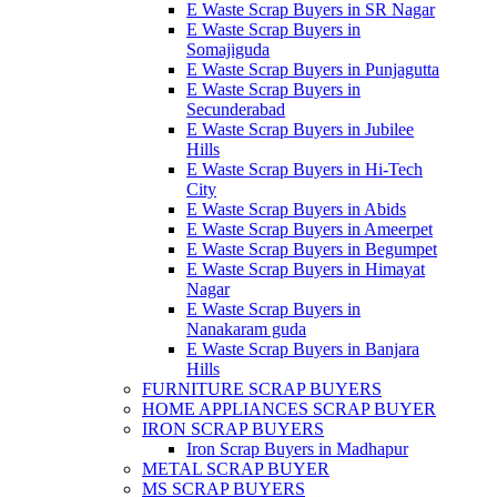
E Waste Scrap Buyers in SR Nagar
E Waste Scrap Buyers in
Somajiguda
E Waste Scrap Buyers in Punjagutta
E Waste Scrap Buyers in
Secunderabad
E Waste Scrap Buyers in Jubilee
Hills
E Waste Scrap Buyers in Hi-Tech
City
E Waste Scrap Buyers in Abids
E Waste Scrap Buyers in Ameerpet
E Waste Scrap Buyers in Begumpet
E Waste Scrap Buyers in Himayat
Nagar
E Waste Scrap Buyers in
Nanakaram guda
E Waste Scrap Buyers in Banjara
Hills
FURNITURE SCRAP BUYERS
HOME APPLIANCES SCRAP BUYER
IRON SCRAP BUYERS
Iron Scrap Buyers in Madhapur
METAL SCRAP BUYER
MS SCRAP BUYERS