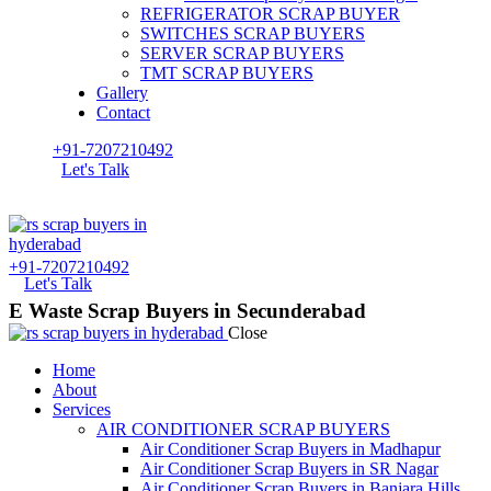
REFRIGERATOR SCRAP BUYER
SWITCHES SCRAP BUYERS
SERVER SCRAP BUYERS
TMT SCRAP BUYERS
Gallery
Contact
+91-7207210492
Let's Talk
+91-7207210492
Let's Talk
E Waste Scrap Buyers in Secunderabad
Close
Home
About
Services
AIR CONDITIONER SCRAP BUYERS
Air Conditioner Scrap Buyers in Madhapur
Air Conditioner Scrap Buyers in SR Nagar
Air Conditioner Scrap Buyers in Banjara Hills