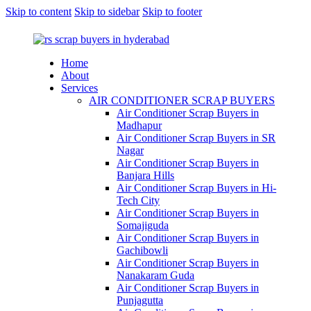
Skip to content
Skip to sidebar
Skip to footer
Home
About
Services
AIR CONDITIONER SCRAP BUYERS
Air Conditioner Scrap Buyers in
Madhapur
Air Conditioner Scrap Buyers in SR
Nagar
Air Conditioner Scrap Buyers in
Banjara Hills
Air Conditioner Scrap Buyers in Hi-
Tech City
Air Conditioner Scrap Buyers in
Somajiguda
Air Conditioner Scrap Buyers in
Gachibowli
Air Conditioner Scrap Buyers in
Nanakaram Guda
Air Conditioner Scrap Buyers in
Punjagutta