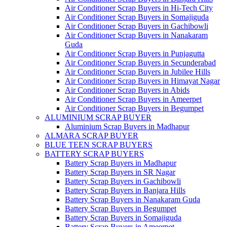
Air Conditioner Scrap Buyers in Hi-Tech City
Air Conditioner Scrap Buyers in Somajiguda
Air Conditioner Scrap Buyers in Gachibowli
Air Conditioner Scrap Buyers in Nanakaram
Guda
Air Conditioner Scrap Buyers in Punjagutta
Air Conditioner Scrap Buyers in Secunderabad
Air Conditioner Scrap Buyers in Jubilee Hills
Air Conditioner Scrap Buyers in Himayat Nagar
Air Conditioner Scrap Buyers in Abids
Air Conditioner Scrap Buyers in Ameerpet
Air Conditioner Scrap Buyers in Begumpet
ALUMINIUM SCRAP BUYER
Aluminium Scrap Buyers in Madhapur
ALMARA SCRAP BUYER
BLUE TEEN SCRAP BUYERS
BATTERY SCRAP BUYERS
Battery Scrap Buyers in Madhapur
Battery Scrap Buyers in SR Nagar
Battery Scrap Buyers in Gachibowli
Battery Scrap Buyers in Banjara Hills
Battery Scrap Buyers in Nanakaram Guda
Battery Scrap Buyers in Begumpet
Battery Scrap Buyers in Somajiguda
Battery Scrap Buyers in Ameerpet