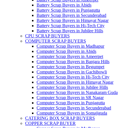
Battery Scrap Buyers in Abids
Battery Scrap Buyers in Punjagutta
Battery Scrap Buyers in Secunderabad
Battery Scrap Buyers in Himayat Nagar
Battery Scrap Buyers in Hi-Tech City
Battery Scrap Buyers in Jubilee Hills
CPU SCRAP BUYERS
COMPUTER SCRAP BUYERS
Computer Scrap Buyers in Madhapur
Computer Scrap Buyers in Abids
Computer Scrap Buyers in Ameerpet
Computer Scrap Buyers in Banjara Hills
Computer Scrap Buyers in Begumpet
Computer Scrap Buyers in Gachibowli
Computer Scrap Buyers in Hi-Tech City
Computer Scrap Buyers in Himayat Nagar
Computer Scrap Buyers in Jubilee Hills
Computer Scrap Buyers in Nanakaram Guda
Computer Scrap Buyers in SR Nagar
Computer Scrap Buyers in Punjagutta
Computer Scrap Buyers in Secunderabad
Computer Scrap Buyers in Somajiguda
CATERING BOX SCRAP BUYERS
COPPER SCRAP BUYER