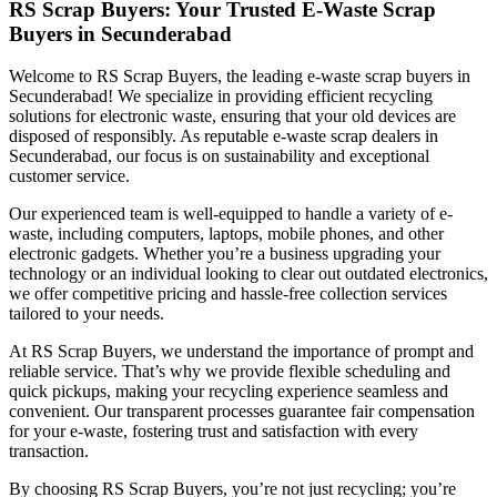
RS Scrap Buyers: Your Trusted E-Waste Scrap
Buyers in Secunderabad
Welcome to RS Scrap Buyers, the leading e-waste scrap buyers in
Secunderabad! We specialize in providing efficient recycling
solutions for electronic waste, ensuring that your old devices are
disposed of responsibly. As reputable e-waste scrap dealers in
Secunderabad, our focus is on sustainability and exceptional
customer service.
Our experienced team is well-equipped to handle a variety of e-
waste, including computers, laptops, mobile phones, and other
electronic gadgets. Whether you’re a business upgrading your
technology or an individual looking to clear out outdated electronics,
we offer competitive pricing and hassle-free collection services
tailored to your needs.
At RS Scrap Buyers, we understand the importance of prompt and
reliable service. That’s why we provide flexible scheduling and
quick pickups, making your recycling experience seamless and
convenient. Our transparent processes guarantee fair compensation
for your e-waste, fostering trust and satisfaction with every
transaction.
By choosing RS Scrap Buyers, you’re not just recycling; you’re