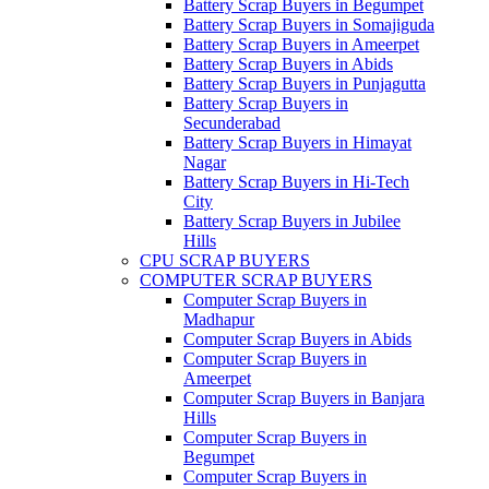
Battery Scrap Buyers in Begumpet
Battery Scrap Buyers in Somajiguda
Battery Scrap Buyers in Ameerpet
Battery Scrap Buyers in Abids
Battery Scrap Buyers in Punjagutta
Battery Scrap Buyers in
Secunderabad
Battery Scrap Buyers in Himayat
Nagar
Battery Scrap Buyers in Hi-Tech
City
Battery Scrap Buyers in Jubilee
Hills
CPU SCRAP BUYERS
COMPUTER SCRAP BUYERS
Computer Scrap Buyers in
Madhapur
Computer Scrap Buyers in Abids
Computer Scrap Buyers in
Ameerpet
Computer Scrap Buyers in Banjara
Hills
Computer Scrap Buyers in
Begumpet
Computer Scrap Buyers in