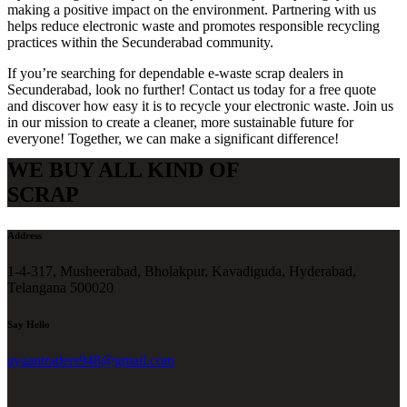
making a positive impact on the environment. Partnering with us
helps reduce electronic waste and promotes responsible recycling
practices within the Secunderabad community.
If you’re searching for dependable e-waste scrap dealers in
Secunderabad, look no further! Contact us today for a free quote
and discover how easy it is to recycle your electronic waste. Join us
in our mission to create a cleaner, more sustainable future for
everyone! Together, we can make a significant difference!
WE BUY ALL KIND OF
SCRAP
Address
1-4-317, Musheerabad, Bholakpur, Kavadiguda, Hyderabad,
Telangana 500020
Say Hello
ayaantraders948@gmail.com