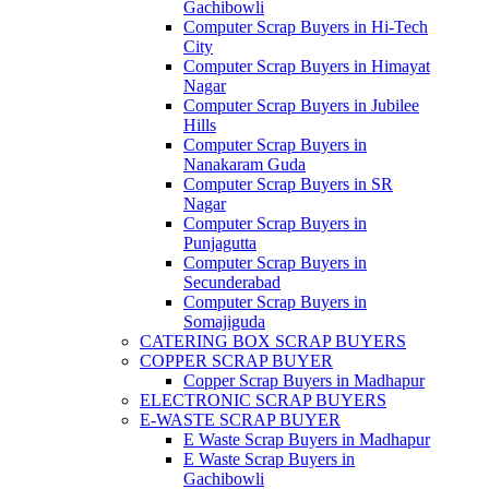
Gachibowli
Computer Scrap Buyers in Hi-Tech
City
Computer Scrap Buyers in Himayat
Nagar
Computer Scrap Buyers in Jubilee
Hills
Computer Scrap Buyers in
Nanakaram Guda
Computer Scrap Buyers in SR
Nagar
Computer Scrap Buyers in
Punjagutta
Computer Scrap Buyers in
Secunderabad
Computer Scrap Buyers in
Somajiguda
CATERING BOX SCRAP BUYERS
COPPER SCRAP BUYER
Copper Scrap Buyers in Madhapur
ELECTRONIC SCRAP BUYERS
E-WASTE SCRAP BUYER
E Waste Scrap Buyers in Madhapur
E Waste Scrap Buyers in
Gachibowli